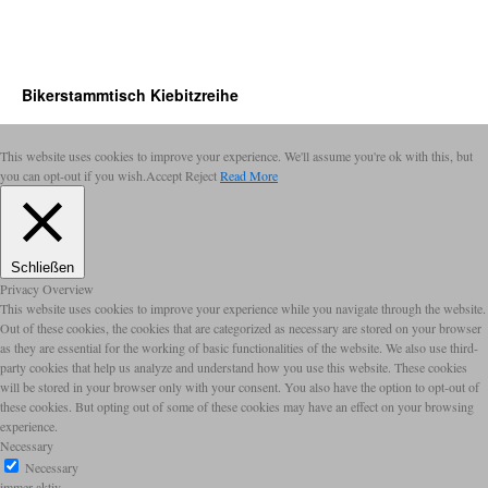
Bikerstammtisch Kiebitzreihe
This website uses cookies to improve your experience. We'll assume you're ok with this, but
you can opt-out if you wish.
Accept
Reject
Read More
Schließen
Privacy Overview
This website uses cookies to improve your experience while you navigate through the website.
Out of these cookies, the cookies that are categorized as necessary are stored on your browser
as they are essential for the working of basic functionalities of the website. We also use third-
party cookies that help us analyze and understand how you use this website. These cookies
will be stored in your browser only with your consent. You also have the option to opt-out of
these cookies. But opting out of some of these cookies may have an effect on your browsing
experience.
Necessary
Necessary
immer aktiv