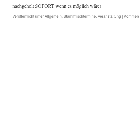
nachgeholt SOFORT wenn es möglich wäre)
Veröffentlicht unter
Allgemein
,
Stammtischtermine
,
Veranstaltung
|
Kommenta