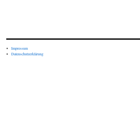
Impressum
Datenschutzerklärung