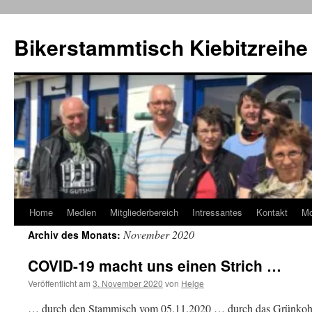
Zum
Inhalt
Bikerstammtisch Kiebitzreihe
springen
Home
Medien
Mitgliederbereich
Intressantes
Kontakt
M
November 2020
Archiv des Monats:
COVID-19 macht uns einen Strich …
Veröffentlicht am
3. November 2020
von
Helge
… durch den Stammisch vom 05.11.2020 … durch das Grünkohl